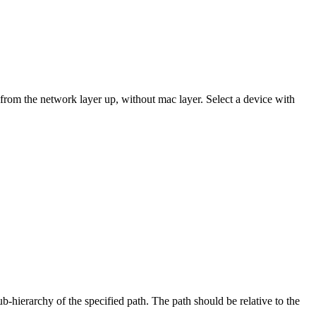
 from the network layer up, without mac layer. Select a device with
b-hierarchy of the specified path. The path should be relative to the