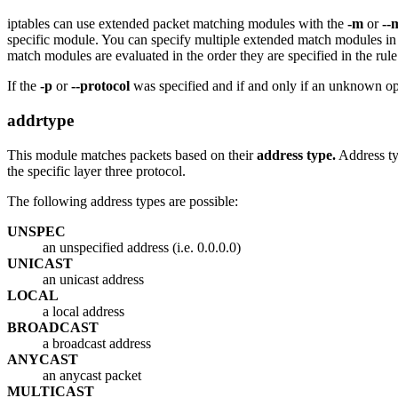
iptables can use extended packet matching modules with the
-m
or
--
specific module. You can specify multiple extended match modules in
match modules are evaluated in the order they are specified in the rule
If the
-p
or
--protocol
was specified and if and only if an unknown opt
addrtype
This module matches packets based on their
address type.
Address ty
the specific layer three protocol.
The following address types are possible:
UNSPEC
an unspecified address (i.e. 0.0.0.0)
UNICAST
an unicast address
LOCAL
a local address
BROADCAST
a broadcast address
ANYCAST
an anycast packet
MULTICAST