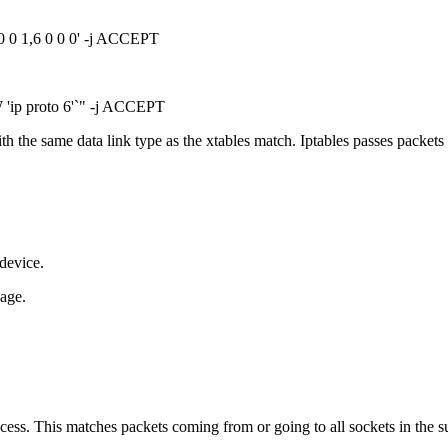
0 0 1,6 0 0 0' -j ACCEPT
'ip proto 6'`" -j ACCEPT
h the same data link type as the xtables match. Iptables passes packets
 device.
page.
cess. This matches packets coming from or going to all sockets in the su