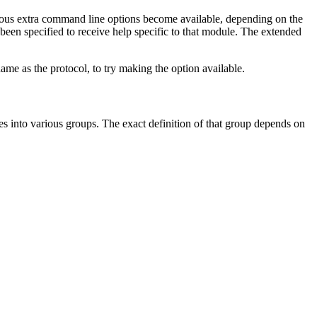
ious extra command line options become available, depending on the
been specified to receive help specific to that module. The extended
ame as the protocol, to try making the option available.
s into various groups. The exact definition of that group depends on