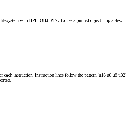
ilesystem with BPF_OBJ_PIN. To use a pinned object in iptables,
 each instruction. Instruction lines follow the pattern 'u16 u8 u8 u32'
ported.