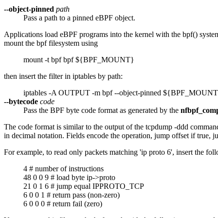
--object-pinned
path
Pass a path to a pinned eBPF object.
Applications load eBPF programs into the kernel with the bpf() sy
mount the bpf filesystem using
mount -t bpf bpf ${BPF_MOUNT}
then insert the filter in iptables by path:
iptables -A OUTPUT -m bpf --object-pinned ${BPF_MO
--bytecode
code
Pass the BPF byte code format as generated by the
nfbpf_comp
The code format is similar to the output of the tcpdump -ddd command: o
in decimal notation. Fields encode the operation, jump offset if true, 
For example, to read only packets matching 'ip proto 6', insert the fo
4 # number of instructions
48 0 0 9 # load byte ip->proto
21 0 1 6 # jump equal IPPROTO_TCP
6 0 0 1 # return pass (non-zero)
6 0 0 0 # return fail (zero)