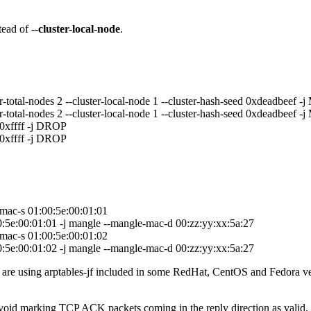
tead of
--cluster-local-node
.
-total-nodes 2 --cluster-local-node 1 --cluster-hash-seed 0xdeadbeef -
-total-nodes 2 --cluster-local-node 1 --cluster-hash-seed 0xdeadbeef -
0xffff -j DROP
0xffff -j DROP
-mac-s 01:00:5e:00:01:01
00:5e:00:01:01 -j mangle --mangle-mac-d 00:zz:yy:xx:5a:27
-mac-s 01:00:5e:00:01:02
00:5e:00:01:02 -j mangle --mangle-mac-d 00:zz:yy:xx:5a:27
are using arptables-jf included in some RedHat, CentOS and Fedora versi
 avoid marking TCP ACK packets coming in the reply direction as valid.