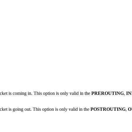
cket is coming in. This option is only valid in the
PREROUTING
,
I
ket is going out. This option is only valid in the
POSTROUTING
,
O