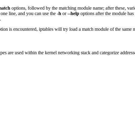
match
options, followed by the matching module name; after these, var
 one line, and you can use the
-h
or
--help
options after the module has 
.
ion is encountered, iptables will try load a match module of the same n
pes are used within the kernel networking stack and categorize addresse