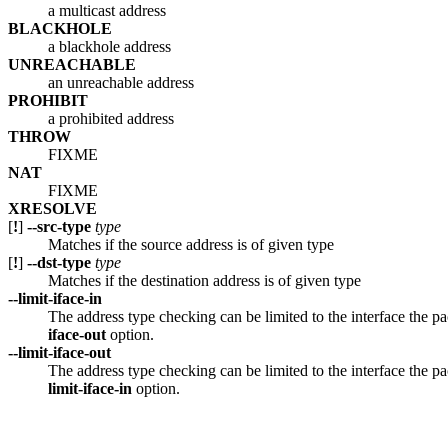
a multicast address
BLACKHOLE
a blackhole address
UNREACHABLE
an unreachable address
PROHIBIT
a prohibited address
THROW
FIXME
NAT
FIXME
XRESOLVE
[
!
]
--src-type
type
Matches if the source address is of given type
[
!
]
--dst-type
type
Matches if the destination address is of given type
--limit-iface-in
The address type checking can be limited to the interface the pa
iface-out
option.
--limit-iface-out
The address type checking can be limited to the interface the pac
limit-iface-in
option.