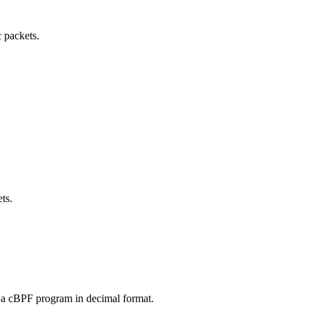
 packets.
ts.
r a cBPF program in decimal format.