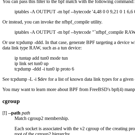
You can pass this filter to the bpf match with the following command:
iptables -A OUTPUT -m bpf --bytecode '4,48 0 0 9,21 0 1 6,6 
Or instead, you can invoke the nfbpf_compile utility.
iptables -A OUTPUT -m bpf --bytecode "`nfbpf_compile RAW 
Or use tcpdump -ddd. In that case, generate BPF targeting a device wit
data link type RAW, such as a tun device:
ip tuntap add tun0 mode tun
ip link set tun0 up
tcpdump -ddd -i tun0 ip proto 6
See tcpdump -L -i $dev for a list of known data link types for a given
You may want to learn more about BPF from FreeBSD's bpf(4) man
cgroup
[
!
]
--path
path
Match cgroup2 membership.
Each socket is associated with the v2 cgroup of the creating pro
root of the cgroup2 hierarchy.