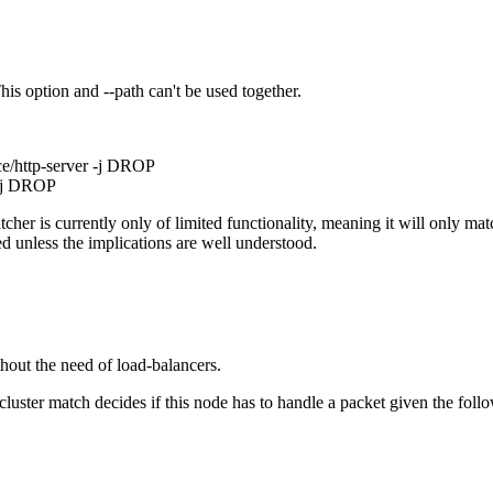
This option and --path can't be used together.
ce/http-server -j DROP
 -j DROP
er is currently only of limited functionality, meaning it will only matc
 unless the implications are well understood.
hout the need of load-balancers.
cluster match decides if this node has to handle a packet given the foll