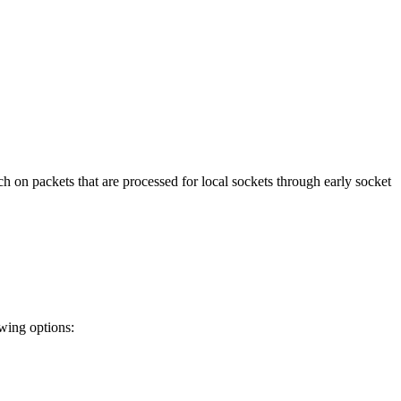
h on packets that are processed for local sockets through early socket
owing options: