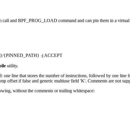
stem call and BPF_PROG_LOAD command and can pin them in a virtual f
UNT}/{PINNED_PATH} -j ACCEPT
ile
utility.
ne line that stores the number of instructions, followed by one line for
jump offset if false and generic multiuse field 'K'. Comments are not sup
llowing, without the comments or trailing whitespace: