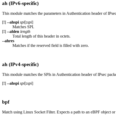
ah (IPv6-specific)
This module matches the parameters in Authentication header of IPsec
[
!
]
--ahspi
spi
[
:
spi
]
Matches SPI.
[
!
]
--ahlen
length
Total length of this header in octets.
--ahres
Matches if the reserved field is filled with zero.
ah (IPv4-specific)
This module matches the SPIs in Authentication header of IPsec packe
[
!
]
--ahspi
spi
[
:
spi
]
bpf
Match using Linux Socket Filter. Expects a path to an eBPF object o