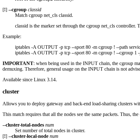
[
!
]
--cgroup
classid
Match cgroup net_cls classid.
classid is the marker set through the cgroup net_cls controller. 
Example:
iptables -A OUTPUT -p tcp --sport 80 -m cgroup ! --path servi
iptables -A OUTPUT -p tcp --sport 80 -m cgroup ! --cgroup 1
IMPORTANT
: when being used in the INPUT chain, the cgroup match
demuxing. Therefore, general usage on the INPUT chain is not advised
Available since Linux 3.14.
cluster
Allows you to deploy gateway and back-end load-sharing clusters wit
This match requires that all the nodes see the same packets. Thus, the 
--cluster-total-nodes
num
Set number of total nodes in cluster.
[
!
]
--cluster-local-node
num