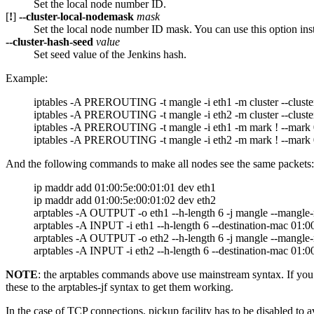
Set the local node number ID.
[
!
]
--cluster-local-nodemask
mask
Set the local node number ID mask. You can use this option ins
--cluster-hash-seed
value
Set seed value of the Jenkins hash.
Example:
iptables -A PREROUTING -t mangle -i eth1 -m cluster --cluster
iptables -A PREROUTING -t mangle -i eth2 -m cluster --cluster
iptables -A PREROUTING -t mangle -i eth1 -m mark ! --mark 
iptables -A PREROUTING -t mangle -i eth2 -m mark ! --mark 
And the following commands to make all nodes see the same packets:
ip maddr add 01:00:5e:00:01:01 dev eth1
ip maddr add 01:00:5e:00:01:02 dev eth2
arptables -A OUTPUT -o eth1 --h-length 6 -j mangle --mangle
arptables -A INPUT -i eth1 --h-length 6 --destination-mac 01:
arptables -A OUTPUT -o eth2 --h-length 6 -j mangle --mangle
arptables -A INPUT -i eth2 --h-length 6 --destination-mac 01:
NOTE
: the arptables commands above use mainstream syntax. If you 
these to the arptables-jf syntax to get them working.
In the case of TCP connections, pickup facility has to be disabled to