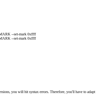
j MARK --set-mark 0xffff
j MARK --set-mark 0xffff
ons, you will hit syntax errors. Therefore, you'll have to adapt