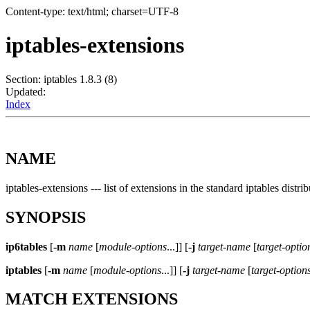
Content-type: text/html; charset=UTF-8
iptables-extensions
Section: iptables 1.8.3 (8)
Updated:
Index
NAME
iptables-extensions --- list of extensions in the standard iptables distri
SYNOPSIS
ip6tables
[
-m
name
[
module-options
...]] [
-j
target-name
[
target-optio
iptables
[
-m
name
[
module-options
...]] [
-j
target-name
[
target-option
MATCH EXTENSIONS