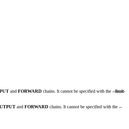
NPUT
and
FORWARD
chains. It cannot be specified with the
--limit-
UTPUT
and
FORWARD
chains. It cannot be specified with the
--